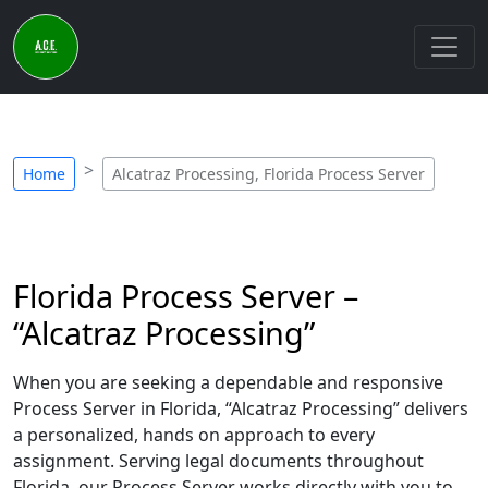
Home
Alcatraz Processing, Florida Process Server
Florida Process Server –
“Alcatraz Processing”
When you are seeking a dependable and responsive
Process Server in Florida, “Alcatraz Processing” delivers
a personalized, hands on approach to every
assignment. Serving legal documents throughout
Florida, our Process Server works directly with you to