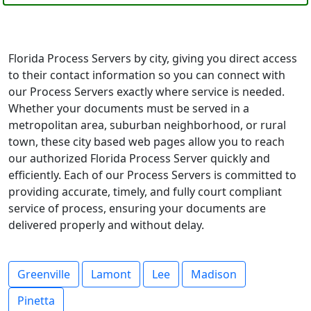
Florida Process Servers by city, giving you direct access
to their contact information so you can connect with
our Process Servers exactly where service is needed.
Whether your documents must be served in a
metropolitan area, suburban neighborhood, or rural
town, these city based web pages allow you to reach
our authorized Florida Process Server quickly and
efficiently. Each of our Process Servers is committed to
providing accurate, timely, and fully court compliant
service of process, ensuring your documents are
delivered properly and without delay.
Greenville
Lamont
Lee
Madison
Pinetta