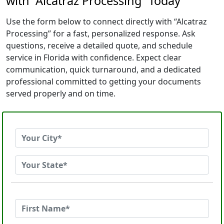
with “Alcatraz Processing” Today
Use the form below to connect directly with “Alcatraz
Processing” for a fast, personalized response. Ask
questions, receive a detailed quote, and schedule
service in Florida with confidence. Expect clear
communication, quick turnaround, and a dedicated
professional committed to getting your documents
served properly and on time.