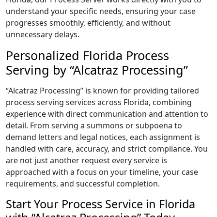
understand your specific needs, ensuring your case
progresses smoothly, efficiently, and without
unnecessary delays.
Personalized Florida Process
Serving by “Alcatraz Processing”
“Alcatraz Processing” is known for providing tailored
process serving services across Florida, combining
experience with direct communication and attention to
detail. From serving a summons or subpoena to
demand letters and legal notices, each assignment is
handled with care, accuracy, and strict compliance. You
are not just another request every service is
approached with a focus on your timeline, your case
requirements, and successful completion.
Start Your Process Service in Florida