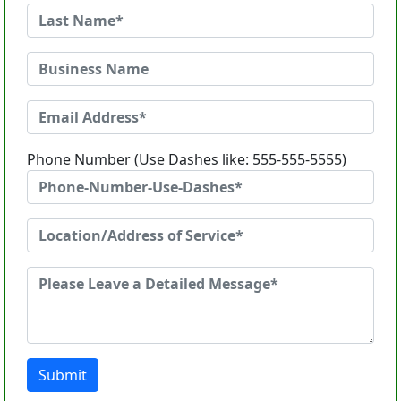
Phone Number (Use Dashes like: 555-555-5555)
Submit