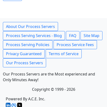
About Our Process Servers
Process Serving Services - Blog
FAQ
Site Map
Process Serving Policies
Process Service Fees
Privacy Guaranteed
Terms of Service
Our Process Servers
Our Process Servers are the Most experienced and
Only Minutes Away!
Copyright © 1999 - 2026
Powered By A.C.E. Inc.